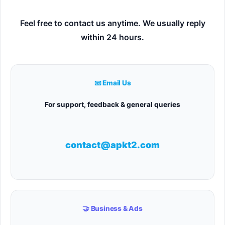
Feel free to contact us anytime. We usually reply
within 24 hours.
📧 Email Us
For support, feedback & general queries
contact@apkt2.com
🤝 Business & Ads