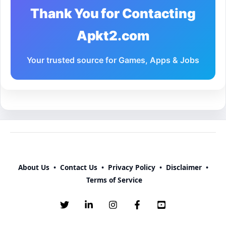
Thank You for Contacting
Apkt2.com
Your trusted source for Games, Apps & Jobs
About Us
•
Contact Us
•
Privacy Policy
•
Disclaimer
•
Terms of Service