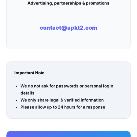
Advertising, partnerships & promotions
contact@apkt2.com
Important Note
We do not ask for passwords or personal login
details
We only share legal & verified information
Please allow up to 24 hours for a response