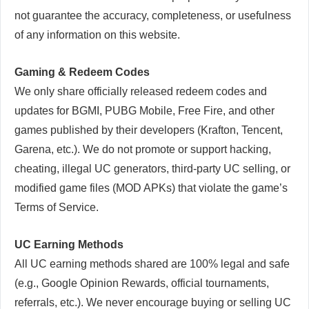
not guarantee the accuracy, completeness, or usefulness
of any information on this website.
Gaming & Redeem Codes
We only share officially released redeem codes and
updates for BGMI, PUBG Mobile, Free Fire, and other
games published by their developers (Krafton, Tencent,
Garena, etc.). We do not promote or support hacking,
cheating, illegal UC generators, third-party UC selling, or
modified game files (MOD APKs) that violate the game’s
Terms of Service.
UC Earning Methods
All UC earning methods shared are 100% legal and safe
(e.g., Google Opinion Rewards, official tournaments,
referrals, etc.). We never encourage buying or selling UC