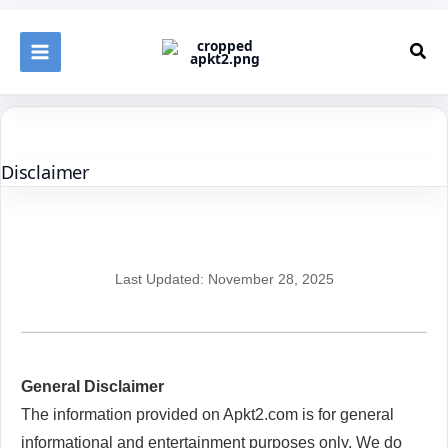
Skip
to
Sea
content
Disclaimer
Last Updated: November 28, 2025
General Disclaimer
The information provided on Apkt2.com is for general
informational and entertainment purposes only. We do