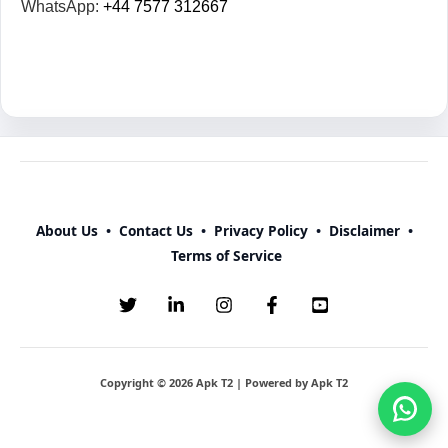
WhatsApp:
+44 7577 312667
About Us
•
Contact Us
•
Privacy Policy
•
Disclaimer
•
Terms of Service
Copyright © 2026 Apk T2 | Powered by Apk T2