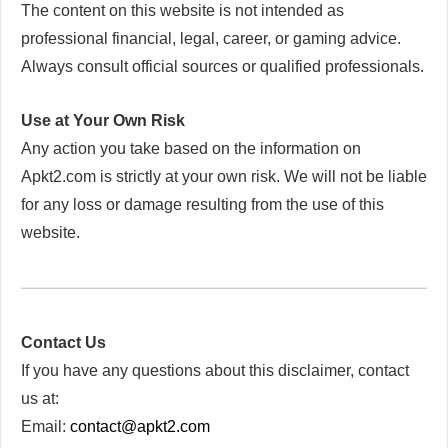
The content on this website is not intended as
professional financial, legal, career, or gaming advice.
Always consult official sources or qualified professionals.
Use at Your Own Risk
Any action you take based on the information on
Apkt2.com is strictly at your own risk. We will not be liable
for any loss or damage resulting from the use of this
website.
Contact Us
If you have any questions about this disclaimer, contact
us at:
Email:
contact@apkt2.com