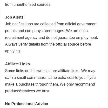
from unauthorized sources.
Job Alerts
Job notifications are collected from official government
portals and company career pages. We are not a
recruitment agency and do not guarantee employment.
Always verify details from the official source before
applying.
Affiliate Links
Some links on this website are affiliate links. We may
earn a small commission at no extra cost to you if you
make a purchase through them. We only recommend
products/services we trust.
No Professional Advice