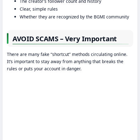
The creator’s follower count and history
Clear, simple rules
Whether they are recognized by the BGMI community
AVOID SCAMS – Very Important
There are many fake “shortcut” methods circulating online.
It’s important to stay away from anything that breaks the
rules or puts your account in danger.