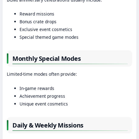
Reward missions
Bonus crate drops
Exclusive event cosmetics
Special themed game modes
Monthly Special Modes
Limited-time modes often provide:
In-game rewards
Achievement progress
Unique event cosmetics
Daily & Weekly Missions