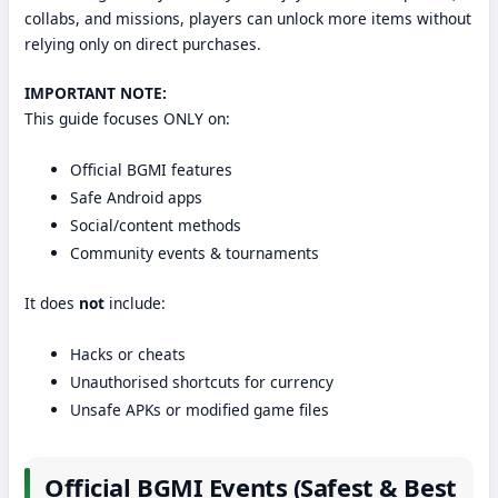
collabs, and missions, players can unlock more items without
relying only on direct purchases.
IMPORTANT NOTE:
This guide focuses ONLY on:
Official BGMI features
Safe Android apps
Social/content methods
Community events & tournaments
It does
not
include:
Hacks or cheats
Unauthorised shortcuts for currency
Unsafe APKs or modified game files
Official BGMI Events (Safest & Best