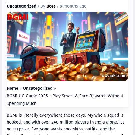
Uncategorized
/ By
Boss
/ 8 months ago
Home
Uncategorized
BGMI UC Guide 2025 – Play Smart & Earn Rewards Without
Spending Much
BGMI is literally everywhere these days. My whole squad is
hooked, and with over 240 million players in India alone, it’s
no surprise. Everyone wants cool skins, outfits, and the