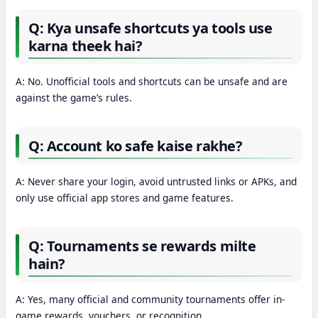
Q: Kya unsafe shortcuts ya tools use
karna theek hai?
A: No. Unofficial tools and shortcuts can be unsafe and are
against the game’s rules.
Q: Account ko safe kaise rakhe?
A: Never share your login, avoid untrusted links or APKs, and
only use official app stores and game features.
Q: Tournaments se rewards milte
hain?
A: Yes, many official and community tournaments offer in-
game rewards, vouchers, or recognition.