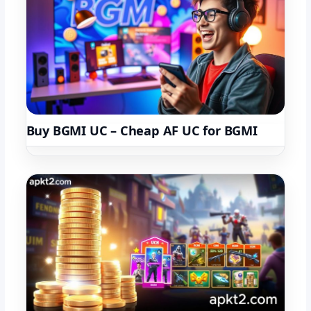
Buy BGMI UC – Cheap AF UC for BGMI