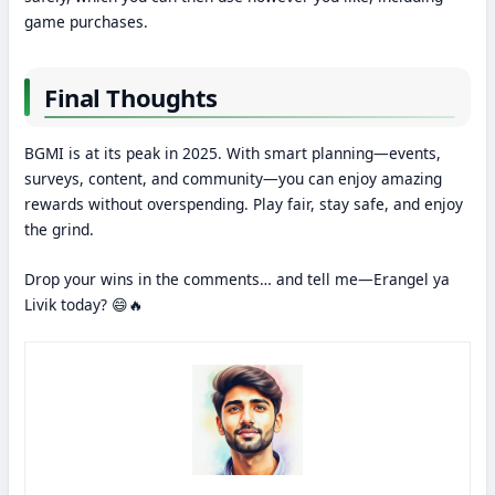
game purchases.
Final Thoughts
BGMI is at its peak in 2025. With smart planning—events,
surveys, content, and community—you can enjoy amazing
rewards without overspending. Play fair, stay safe, and enjoy
the grind.
Drop your wins in the comments… and tell me—Erangel ya
Livik today? 😄🔥