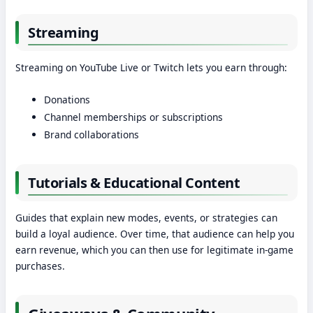
Streaming
Streaming on YouTube Live or Twitch lets you earn through:
Donations
Channel memberships or subscriptions
Brand collaborations
Tutorials & Educational Content
Guides that explain new modes, events, or strategies can
build a loyal audience. Over time, that audience can help you
earn revenue, which you can then use for legitimate in-game
purchases.