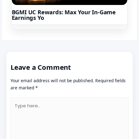
BGMI UC Rewards: Max Your In-Game
Earnings Yo
Leave a Comment
Your email address will not be published.
Required fields
are marked
*
Type
here..