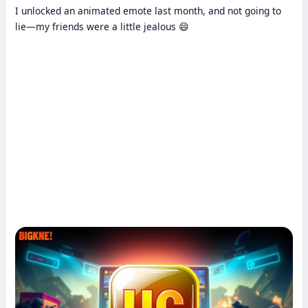
I unlocked an animated emote last month, and not going to
lie—my friends were a little jealous 😄