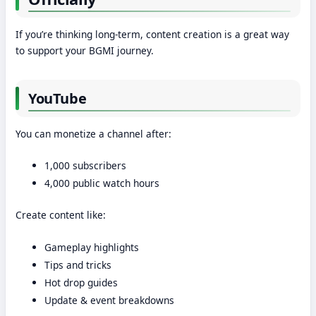
If you’re thinking long-term, content creation is a great way
to support your BGMI journey.
YouTube
You can monetize a channel after:
1,000 subscribers
4,000 public watch hours
Create content like:
Gameplay highlights
Tips and tricks
Hot drop guides
Update & event breakdowns