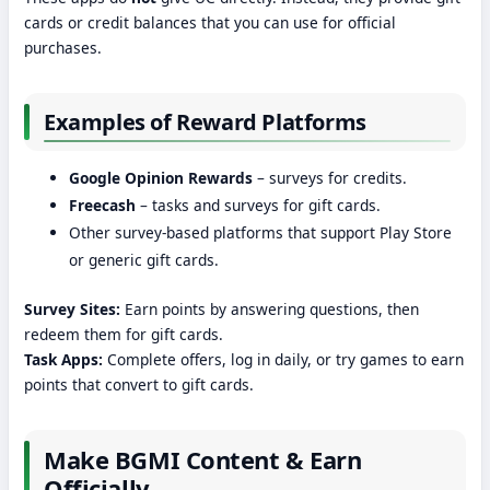
cards or credit balances that you can use for official
purchases.
Examples of Reward Platforms
Google Opinion Rewards
– surveys for credits.
Freecash
– tasks and surveys for gift cards.
Other survey-based platforms that support Play Store
or generic gift cards.
Survey Sites:
Earn points by answering questions, then
redeem them for gift cards.
Task Apps:
Complete offers, log in daily, or try games to earn
points that convert to gift cards.
Make BGMI Content & Earn
Officially