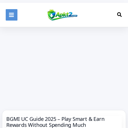
Skip
to
Sea
content
BGMI UC Guide 2025 – Play Smart & Earn
Rewards Without Spending Much