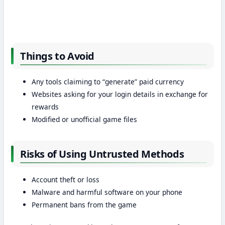
Things to Avoid
Any tools claiming to “generate” paid currency
Websites asking for your login details in exchange for
rewards
Modified or unofficial game files
Risks of Using Untrusted Methods
Account theft or loss
Malware and harmful software on your phone
Permanent bans from the game