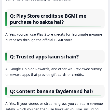
Q: Play Store credits se BGMI me
purchase ho sakta hai?
A: Yes, you can use Play Store credits for legitimate in-game
purchases through the official BGMI store.
Q: Trusted apps kaun si hain?
A: Google Opinion Rewards, and other well-reviewed survey
or reward apps that provide gift cards or credits.
Q: Content banana faydemand hai?
A: Yes. If your videos or streams grow, you can earn revenue
safely, which you can then use however you like, including