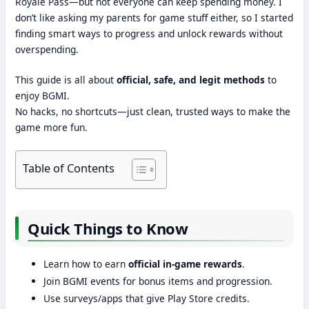
Royale Pass—but not everyone can keep spending money. I
don’t like asking my parents for game stuff either, so I started
finding smart ways to progress and unlock rewards without
overspending.
This guide is all about
official, safe, and legit methods
to
enjoy BGMI.
No hacks, no shortcuts—just clean, trusted ways to make the
game more fun.
Table of Contents
Quick Things to Know
Learn how to earn
official in-game rewards
.
Join BGMI events for bonus items and progression.
Use surveys/apps that give Play Store credits.