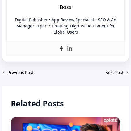
Boss
Digital Publisher • App Review Specialist • SEO & Ad
Manager Expert • Creating High-Value Content for
Global Users
←
Previous Post
Next Post
→
Related Posts