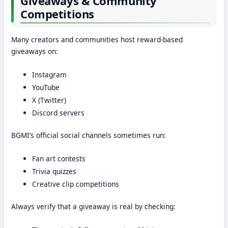
Giveaways & Community
Competitions
Many creators and communities host reward-based
giveaways on:
Instagram
YouTube
X (Twitter)
Discord servers
BGMI’s official social channels sometimes run:
Fan art contests
Trivia quizzes
Creative clip competitions
Always verify that a giveaway is real by checking: