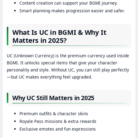
Content creation can support your BGMI journey.
Smart planning makes progression easier and safer.
What Is UC in BGMI & Why It
Matters in 2025?
UC (Unknown Currency) is the premium currency used inside
BGMI. It unlocks special items that give your character
personality and style. Without UC, you can still play perfectly
—but UC makes everything feel upgraded.
Why UC Still Matters in 2025
Premium outfits & character skins
Royale Pass missions & extra rewards
Exclusive emotes and fun expressions