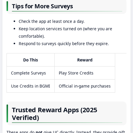
Tips for More Surveys
Check the app at least once a day.
Keep location services turned on (where you are
comfortable).
Respond to surveys quickly before they expire.
Do This
Reward
Complete Surveys
Play Store Credits
Use Credits in BGMI
Official in-game purchases
Trusted Reward Apps (2025
Verified)
These apps do
not
give UC directly. Instead, they provide gift