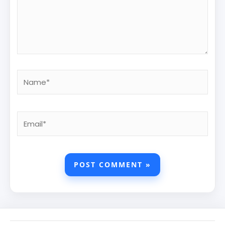
Name*
Email*