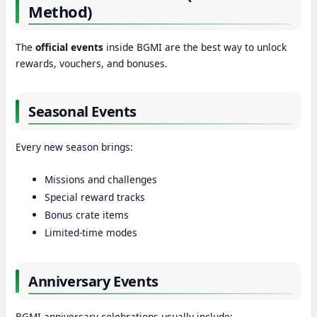
Method)
The
official events
inside BGMI are the best way to unlock
rewards, vouchers, and bonuses.
Seasonal Events
Every new season brings:
Missions and challenges
Special reward tracks
Bonus crate items
Limited-time modes
Anniversary Events
BGMI anniversary celebrations usually include: