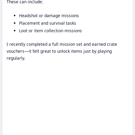
These can include:
Headshot or damage missions
Placement and survival tasks
Loot or item collection missions
I recently completed a full mission set and earned crate
vouchers—it felt great to unlock items just by playing
regularly.