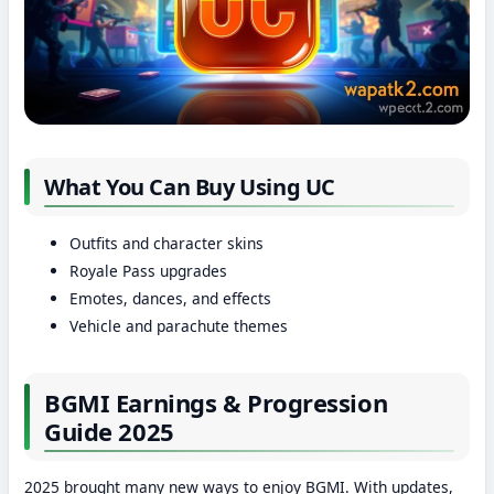
What You Can Buy Using UC
Outfits and character skins
Royale Pass upgrades
Emotes, dances, and effects
Vehicle and parachute themes
BGMI Earnings & Progression
Guide 2025
2025 brought many new ways to enjoy BGMI. With updates,