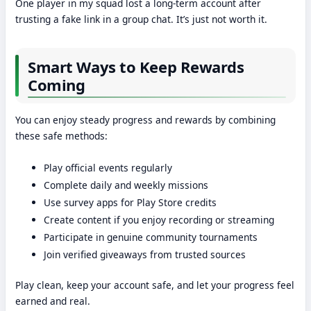
One player in my squad lost a long-term account after
trusting a fake link in a group chat. It’s just not worth it.
Smart Ways to Keep Rewards
Coming
You can enjoy steady progress and rewards by combining
these safe methods:
Play official events regularly
Complete daily and weekly missions
Use survey apps for Play Store credits
Create content if you enjoy recording or streaming
Participate in genuine community tournaments
Join verified giveaways from trusted sources
Play clean, keep your account safe, and let your progress feel
earned and real.