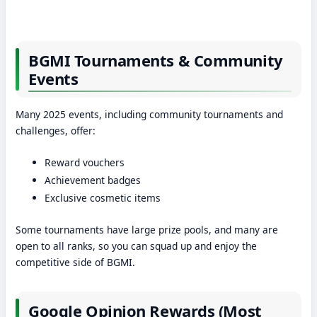
BGMI Tournaments & Community
Events
Many 2025 events, including community tournaments and
challenges, offer:
Reward vouchers
Achievement badges
Exclusive cosmetic items
Some tournaments have large prize pools, and many are
open to all ranks, so you can squad up and enjoy the
competitive side of BGMI.
Google Opinion Rewards (Most