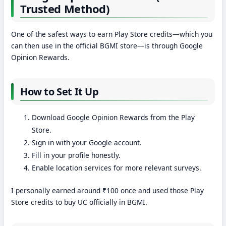
Trusted Method)
One of the safest ways to earn Play Store credits—which you
can then use in the official BGMI store—is through Google
Opinion Rewards.
How to Set It Up
Download Google Opinion Rewards from the Play
Store.
Sign in with your Google account.
Fill in your profile honestly.
Enable location services for more relevant surveys.
I personally earned around ₹100 once and used those Play
Store credits to buy UC officially in BGMI.