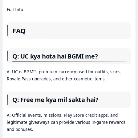
Full Info
FAQ
Q: UC kya hota hai BGMI me?
A: UC is BGMI’s premium currency used for outfits, skins,
Royale Pass upgrades, and other cosmetic items.
Q: Free me kya mil sakta hai?
A: Official events, missions, Play Store credit apps, and
legitimate giveaways can provide various in-game rewards
and bonuses.