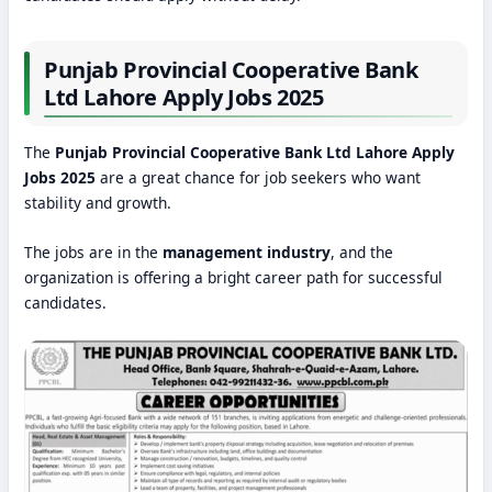
Punjab Provincial Cooperative Bank
Ltd Lahore Apply Jobs 2025
The
Punjab Provincial Cooperative Bank Ltd Lahore Apply
Jobs 2025
are a great chance for job seekers who want
stability and growth.
The jobs are in the
management industry
, and the
organization is offering a bright career path for successful
candidates.