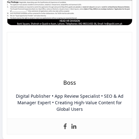
Boss
Digital Publisher • App Review Specialist • SEO & Ad
Manager Expert • Creating High-Value Content for
Global Users