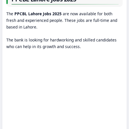
The
PPCBL Lahore Jobs 2025
are now available for both
fresh and experienced people. These jobs are full-time and
based in Lahore.
The bank is looking for hardworking and skilled candidates
who can help in its growth and success.