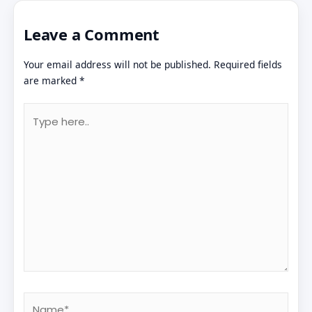
Leave a Comment
Your email address will not be published.
Required fields
are marked
*
Type
here..
Name*