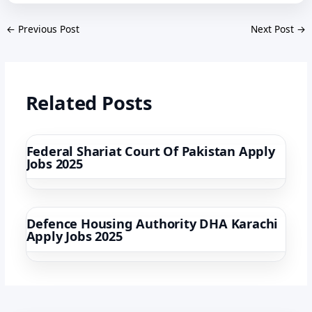
←
Previous Post
Next Post
→
Related Posts
Federal Shariat Court Of Pakistan Apply
Jobs 2025
Defence Housing Authority DHA Karachi
Apply Jobs 2025