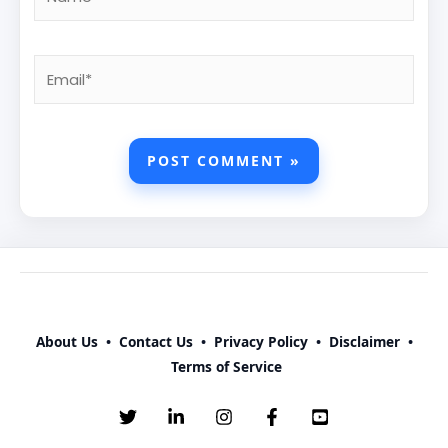
Email*
About Us
•
Contact Us
•
Privacy Policy
•
Disclaimer
•
Terms of Service