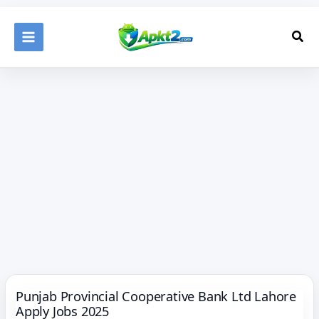
Skip
to
Sea
content
Punjab Provincial Cooperative Bank Ltd Lahore
Apply Jobs 2025