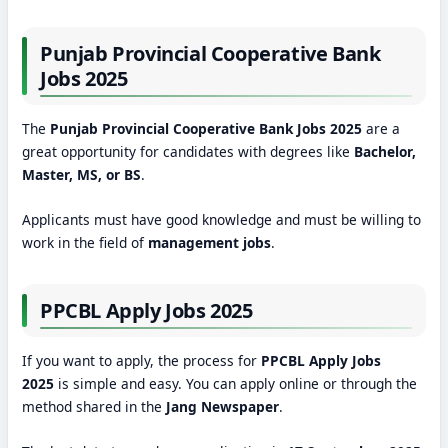
Punjab Provincial Cooperative Bank
Jobs 2025
The
Punjab Provincial Cooperative Bank Jobs 2025
are a
great opportunity for candidates with degrees like
Bachelor,
Master, MS, or BS
.
Applicants must have good knowledge and must be willing to
work in the field of
management jobs
.
PPCBL Apply Jobs 2025
If you want to apply, the process for
PPCBL Apply Jobs
2025
is simple and easy. You can apply online or through the
method shared in the
Jang Newspaper
.