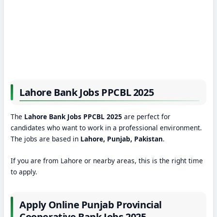
Lahore Bank Jobs PPCBL 2025
The
Lahore Bank Jobs PPCBL 2025
are perfect for
candidates who want to work in a professional environment.
The jobs are based in
Lahore, Punjab, Pakistan
.
If you are from Lahore or nearby areas, this is the right time
to apply.
Apply Online Punjab Provincial
Cooperative Bank Jobs 2025