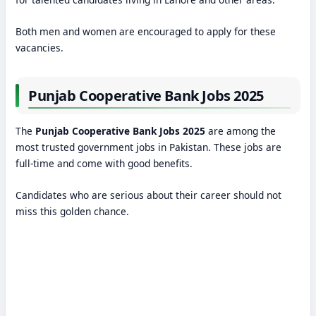
Both men and women are encouraged to apply for these
vacancies.
Punjab Cooperative Bank Jobs 2025
The
Punjab Cooperative Bank Jobs 2025
are among the
most trusted government jobs in Pakistan. These jobs are
full-time and come with good benefits.
Candidates who are serious about their career should not
miss this golden chance.