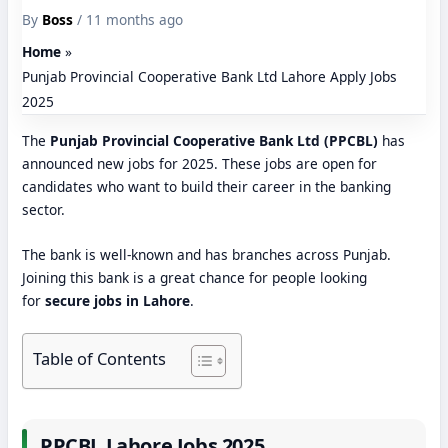
By
Boss
/ 11 months ago
Home
Punjab Provincial Cooperative Bank Ltd Lahore Apply Jobs
2025
The
Punjab Provincial Cooperative Bank Ltd (PPCBL)
has
announced new jobs for 2025. These jobs are open for
candidates who want to build their career in the banking
sector.
The bank is well-known and has branches across Punjab.
Joining this bank is a great chance for people looking
for
secure jobs in Lahore
.
Table of Contents
PPCBL Lahore Jobs 2025