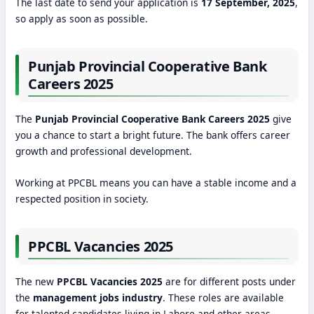
The last date to send your application is
17 September, 2025
,
so apply as soon as possible.
Punjab Provincial Cooperative Bank
Careers 2025
The
Punjab Provincial Cooperative Bank Careers 2025
give
you a chance to start a bright future. The bank offers career
growth and professional development.
Working at PPCBL means you can have a stable income and a
respected position in society.
PPCBL Vacancies 2025
The new
PPCBL Vacancies 2025
are for different posts under
the
management jobs industry
. These roles are available
for talented candidates living in Lahore and other areas.