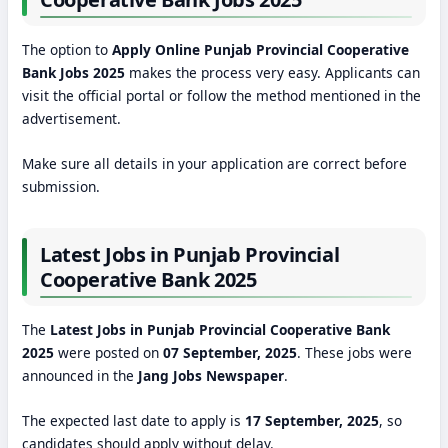
The option to
Apply Online Punjab Provincial Cooperative
Bank Jobs 2025
makes the process very easy. Applicants can
visit the official portal or follow the method mentioned in the
advertisement.
Make sure all details in your application are correct before
submission.
Latest Jobs in Punjab Provincial
Cooperative Bank 2025
The
Latest Jobs in Punjab Provincial Cooperative Bank
2025
were posted on
07 September, 2025
. These jobs were
announced in the
Jang Jobs Newspaper
.
The expected last date to apply is
17 September, 2025
, so
candidates should apply without delay.